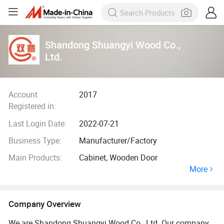
Shandong Shuangyi Wood Co.,
Ltd.
Account
2017
Registered in:
Last Login Date:
2022-07-21
Business Type:
Manufacturer/Factory
Main Products:
Cabinet, Wooden Door
More
Company Overview
We are Shandong Shuangyi Wood Co., Ltd. Our company